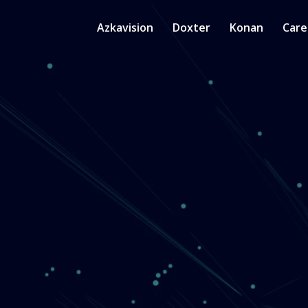
Azkavision
Doxter
Konan
Care