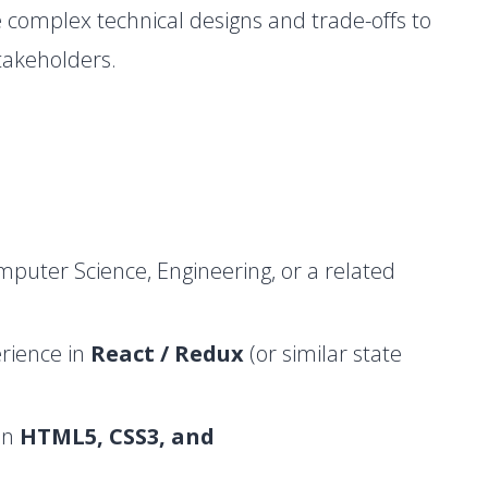
 complex technical designs and trade-offs to
takeholders.
puter Science, Engineering, or a related
rience in
React / Redux
(or similar state
in
HTML5, CSS3, and