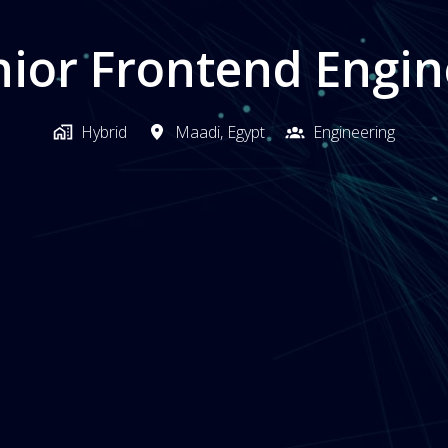
nior Frontend Engin
Hybrid
Maadi
,
Egypt
Engineering