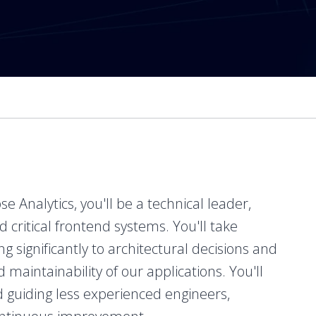
 Analytics, you'll be a technical leader,
critical frontend systems. You'll take
g significantly to architectural decisions and
d maintainability of our applications. You'll
nd guiding less experienced engineers,