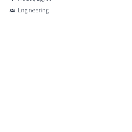
Engineering