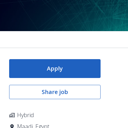
Apply
Share job
Hybrid
Maadi
,
Egypt