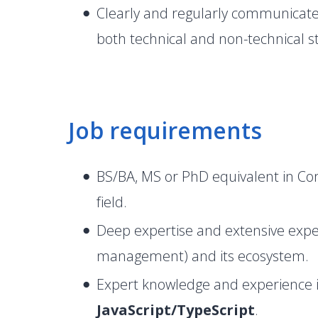
Clearly and regularly communicate
both technical and non-technical s
Job requirements
BS/BA, MS or PhD equivalent in Com
field.
Deep expertise and extensive expe
management) and its ecosystem.
Expert knowledge and experience 
JavaScript/TypeScript
.