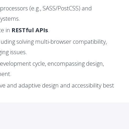
processors (e.g., SASS/PostCSS) and
systems.
ce in
RESTful APIs
.
cluding solving multi-browser compatibility,
ng issues.
development cycle, encompassing design,
ment.
ve and adaptive design and accessibility best
 environments and scripting.
Network Programming, and Operating