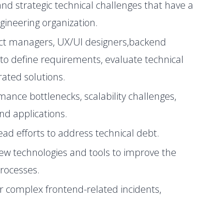
nd strategic technical challenges that have a
gineering organization.
uct managers, UX/UI designers,backend
to define requirements, evaluate technical
grated solutions.
mance bottlenecks, scalability challenges,
end applications.
 lead efforts to address technical debt.
ew technologies and tools to improve the
rocesses.
or complex frontend-related incidents,