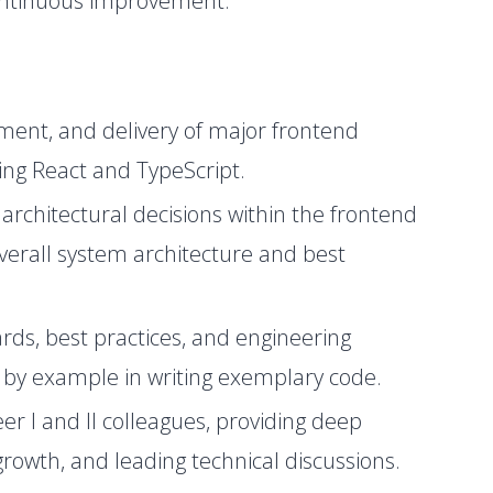
continuous improvement.
ment, and delivery of major frontend
sing React and TypeScript.
 architectural decisions within the frontend
verall system architecture and best
rds, best practices, and engineering
g by example in writing exemplary code.
 I and II colleagues, providing deep
growth, and leading technical discussions.