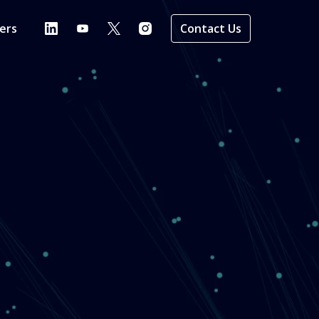
ers
Contact Us