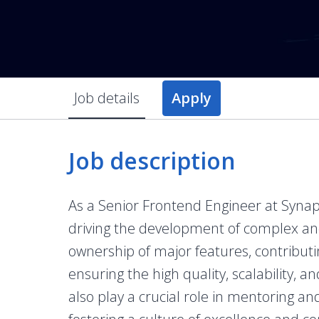
Job details
Apply
Job description
As a Senior Frontend Engineer at Synapse
driving the development of complex and 
ownership of major features, contributin
ensuring the high quality, scalability, an
also play a crucial role in mentoring a