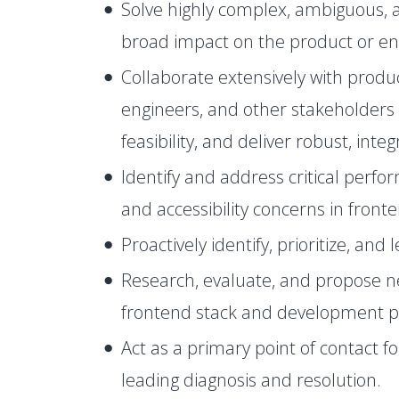
Solve highly complex, ambiguous, a
broad impact on the product or en
Collaborate extensively with prod
engineers, and other stakeholders 
feasibility, and deliver robust, inte
Identify and address critical perfor
and accessibility concerns in front
Proactively identify, prioritize, and
Research, evaluate, and propose n
frontend stack and development p
Act as a primary point of contact f
leading diagnosis and resolution.