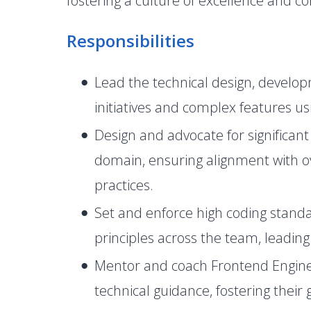
fostering a culture of excellence and 
Responsibilities
Lead the technical design, develop
initiatives and complex features u
Design and advocate for significant
domain, ensuring alignment with o
practices.
Set and enforce high coding standa
principles across the team, leadin
Mentor and coach Frontend Engineer
technical guidance, fostering their 