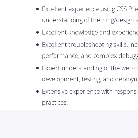
Excellent experience using CSS Pre
understanding of theming/design 
Excellent knowledge and experien
Excellent troubleshooting skills, in
performance, and complex debuggi
Expert understanding of the web 
development, testing, and deploy
Extensive experience with responsi
practices.
Solid understanding of UNIX/Linux
Strong understanding of TCP/IP, 