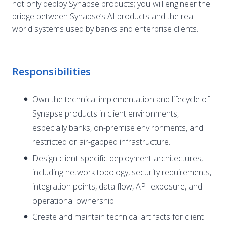
not only deploy Synapse products; you will engineer the
bridge between Synapse’s AI products and the real-
world systems used by banks and enterprise clients.
Responsibilities
Own the technical implementation and lifecycle of
Synapse products in client environments,
especially banks, on-premise environments, and
restricted or air-gapped infrastructure.
Design client-specific deployment architectures,
including network topology, security requirements,
integration points, data flow, API exposure, and
operational ownership.
Create and maintain technical artifacts for client