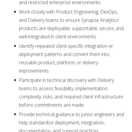
and restricted enterprise environments.
Work closely with Product Engineering, DevOps,
and Delivery teams to ensure Synapse Analytics’
products are deployable, supportable, secure, and
well-integrated in client environments.
Identify repeated client-specific integration or
deployment patterns and convert them into
reusable product, platform, or delivery
improvements.
Participate in technical discovery with Delivery
teams to assess feasibility, implementation
complexity, risks, and required client infrastructure
before commitments are made.
Provide technical guidance to junior engineers and
help standardize deployment, integration,
documentation, and support practices.