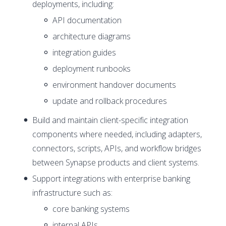
deployments, including:
API documentation
architecture diagrams
integration guides
deployment runbooks
environment handover documents
update and rollback procedures
Build and maintain client-specific integration
components where needed, including adapters,
connectors, scripts, APIs, and workflow bridges
between Synapse products and client systems.
Support integrations with enterprise banking
infrastructure such as:
core banking systems
internal APIs