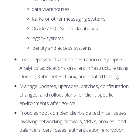
data warehouses
Kafka or other messaging systems
Oracle / SQL Server databases
legacy systems
identity and access systems
Lead deployment and orchestration of Synapse
Analytics’ applications on client infrastructure using
Docker, Kubernetes, Linux, and related tooling.
Manage updates, upgrades, patches, configuration
changes, and rollout plans for client-specific
environments after go-live.
Troubleshoot complex client-side technical issues
involving networking, firewalls, VPNs, proxies, load
balancers, certificates, authentication, encryption,