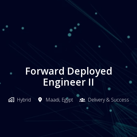
Forward Deployed
Engineer II
Hybrid
Maadi
,
Egypt
Delivery & Success