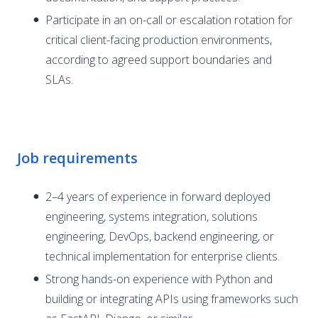
Participate in an on-call or escalation rotation for
critical client-facing production environments,
according to agreed support boundaries and
SLAs.
Job requirements
2–4 years of experience in forward deployed
engineering, systems integration, solutions
engineering, DevOps, backend engineering, or
technical implementation for enterprise clients.
Strong hands-on experience with Python and
building or integrating APIs using frameworks such