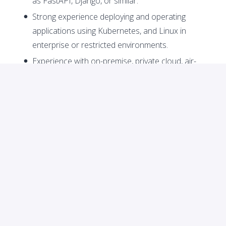
as FastAPI, Django, or similar.
Strong experience deploying and operating
applications using Kubernetes, and Linux in
enterprise or restricted environments.
Experience with on-premise, private cloud, air-
gapped, or client-managed infrastructure.
Strong understanding of networking concepts,
including firewalls, VPNs, proxies, load balancers,
DNS, TLS/SSL, and certificate management.
Experience integrating with external enterprise
systems such as REST/SOAP APIs, Oracle, SQL
Server, message queues, ERPs, CRMs, or internal
banking systems.
Ability to create clear technical documentation,
including API docs, deployment guides,
architecture diagrams, integration flows, and