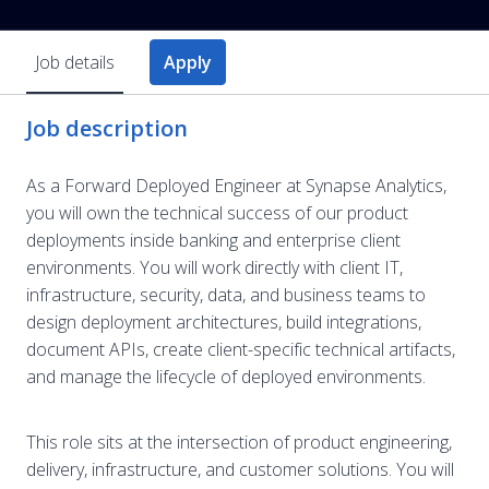
Job details
Apply
Job description
As a Forward Deployed Engineer at Synapse Analytics,
you will own the technical success of our product
deployments inside banking and enterprise client
environments. You will work directly with client IT,
infrastructure, security, data, and business teams to
design deployment architectures, build integrations,
document APIs, create client-specific technical artifacts,
and manage the lifecycle of deployed environments.
This role sits at the intersection of product engineering,
delivery, infrastructure, and customer solutions. You will